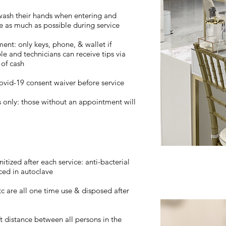
d wash their hands when entering and
se as much as possible during service
ent: only keys, phone, & wallet if
le and technicians can receive tips via
of cash
Covid-19 consent waiver before service
s only: those without an appointment will
itized after each service: anti-bacterial
ced in autoclave
 etc are all one time use & disposed after
ft distance between all persons in the