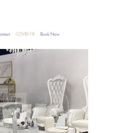
ntact
COVID-19
Book Now