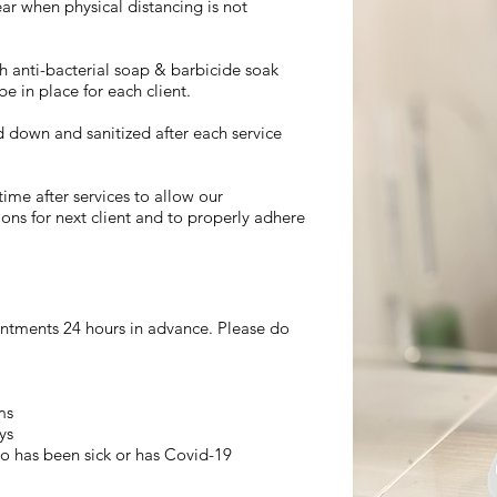
ear when physical distancing is not
h anti-bacterial soap & barbicide soak
be in place for each client.
d down and sanitized after each service
ime after services to allow our
ions for next client and to properly adhere
ointments 24 hours in advance. Please do
ms
ys
o has been sick or has Covid-19