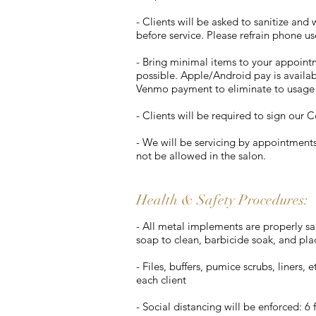
- Clients will be asked to sanitize an
before service. Please refrain phone u
- Bring minimal items to your appointm
possible. Apple/Android pay is availab
Venmo payment to eliminate to usage 
- Clients will be required to sign our 
- We will be servicing by appointment
not be allowed in the salon​.
Health & Safety Procedures:
- All metal implements are properly san
soap to clean, barbicide soak, and pla
- Files, buffers, pumice scrubs, liners,
each client
- Social distancing will be enforced: 6 