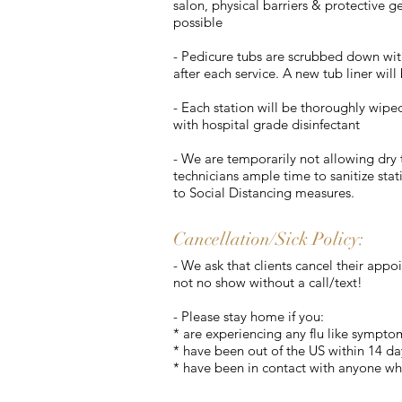
salon, physical barriers & protective g
possible
- Pedicure tubs are scrubbed down wit
after each service. A new tub liner will 
- Each station will be thoroughly wipe
with hospital grade disinfectant
- We are temporarily not allowing dry t
technicians ample time to sanitize stat
to Social Distancing measures.
Cancellation/Sick Policy:
- We ask that clients cancel their app
not no show without a call/text!
- Please stay home if you:
* are experiencing any flu like sympto
* have been out of the US within 14 da
* have been in contact with anyone wh