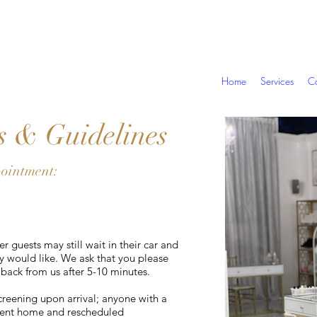
Home
Services
Co
s & Guidelines
pointment:
r guests may still wait in their car and
ey would like. We ask that you please
 back from us after 5-10 minutes.
screening upon arrival; anyone with a
 sent home and rescheduled