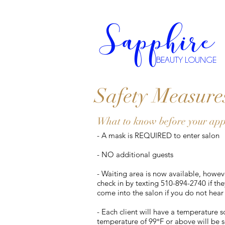
Sapphire
BEAUTY LOUNGE
Safety Measure
What to know before your ap
- A mask is REQUIRED to enter salon
- NO additional guests
- Waiting area is now available, howeve
check in by texting 510-894-2740 if th
come into the salon if you do not hear
- Each client will have a temperature 
temperature of 99°F or above will be